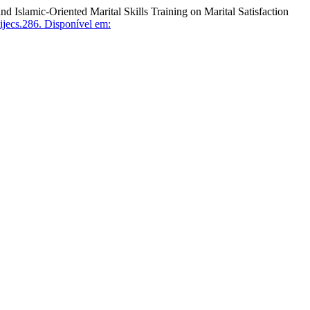
mic-Oriented Marital Skills Training on Marital Satisfaction
jecs.286.
Disponível em: