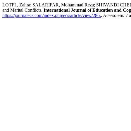
LOTFI , Zahra; SALARIFAR, Mohammad Reza; SHIVANDI CHELICHE, Ka
and Marital Conflicts.
International Journal of Education and Cogn
https://journalecs.com/index.php/ecs/article/view/286.
. Acesso em: 7 