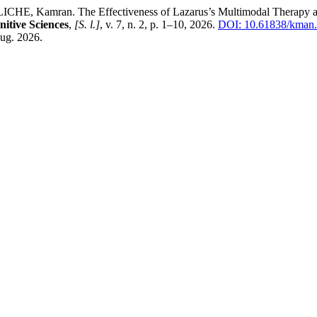
mran. The Effectiveness of Lazarus’s Multimodal Therapy and Isla
itive Sciences
,
[S. l.]
, v. 7, n. 2, p. 1–10, 2026.
DOI: 10.61838/kman.i
aug. 2026.