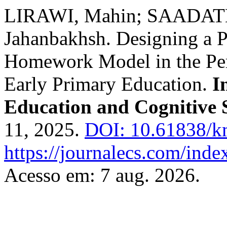
LIRAWI, Mahin; SAADA
Jahanbakhsh. Designing a P
Homework Model in the Per
Early Primary Education.
I
Education and Cognitive 
11, 2025.
DOI: 10.61838/km
https://journalecs.com/inde
Acesso em: 7 aug. 2026.