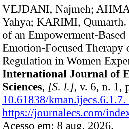
VEJDANI, Najmeh; AHM
Yahya; KARIMI, Qumarth. C
of an Empowerment-Based 
Emotion-Focused Therapy o
Regulation in Women Exper
International Journal of 
Sciences
,
[S. l.]
, v. 6, n. 1
10.61838/kman.ijecs.6.1.7.
https://journalecs.com/inde
Acesso em: 8 aug. 2026.