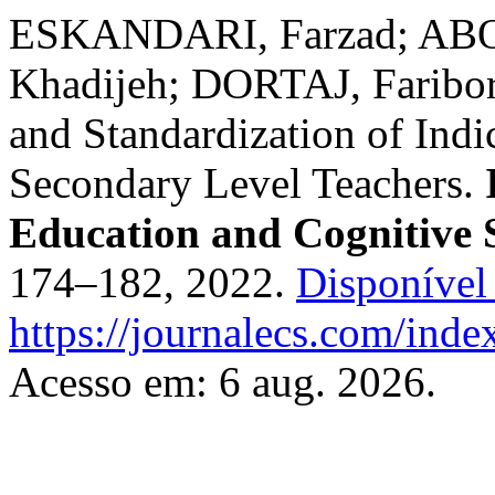
ESKANDARI, Farzad; A
Khadijeh; DORTAJ, Faribor
and Standardization of Indic
Secondary Level Teachers.
Education and Cognitive 
174–182, 2022.
Disponível
https://journalecs.com/inde
Acesso em: 6 aug. 2026.