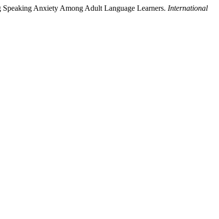
cing Speaking Anxiety Among Adult Language Learners.
International