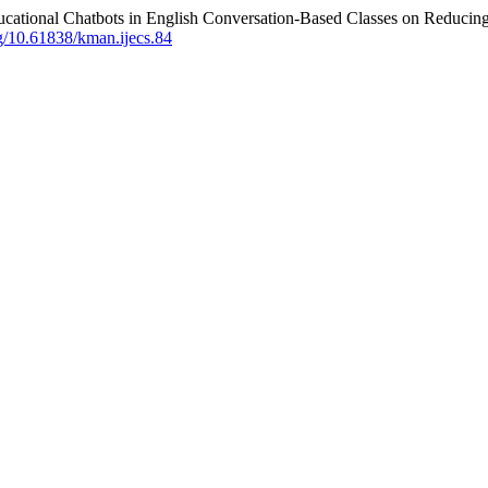
t Educational Chatbots in English Conversation-Based Classes on Redu
rg/10.61838/kman.ijecs.84