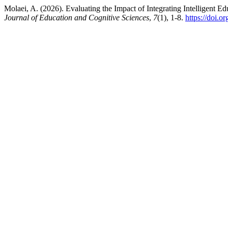
Molaei, A. (2026). Evaluating the Impact of Integrating Intelligen
Journal of Education and Cognitive Sciences
,
7
(1), 1-8.
https://doi.o