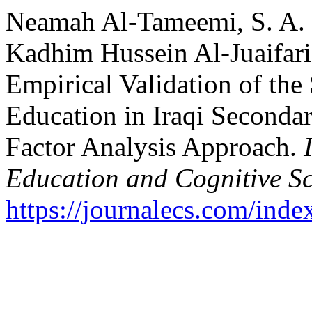
Neamah Al-Tameemi, S. A. .
Kadhim Hussein Al-Juaifari, 
Empirical Validation of the
Education in Iraqi Seconda
Factor Analysis Approach.
Education and Cognitive Sc
https://journalecs.com/inde