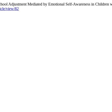
School Adjustment Mediated by Emotional Self-Awareness in Children 
icle/view/82