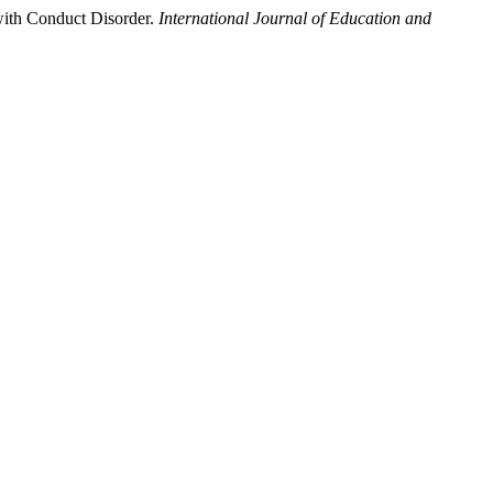
with Conduct Disorder.
International Journal of Education and