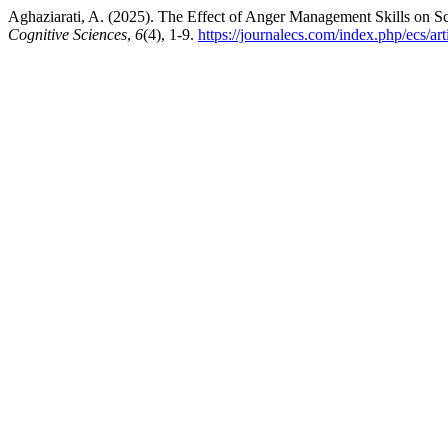
Aghaziarati, A. (2025). The Effect of Anger Management Skills on 
Cognitive Sciences
,
6
(4), 1-9.
https://journalecs.com/index.php/ecs/art