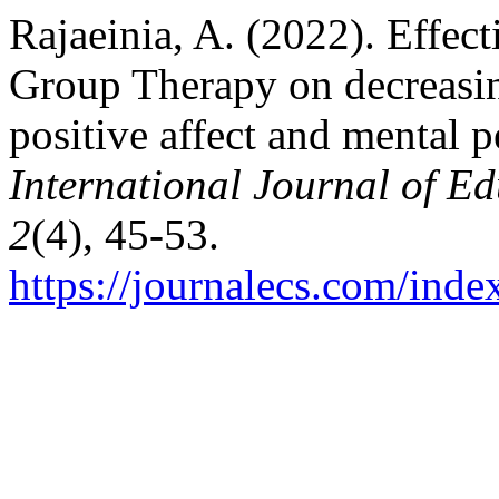
Rajaeinia, A. (2022). Effec
Group Therapy on decreasin
positive affect and mental 
International Journal of E
2
(4), 45-53.
https://journalecs.com/inde