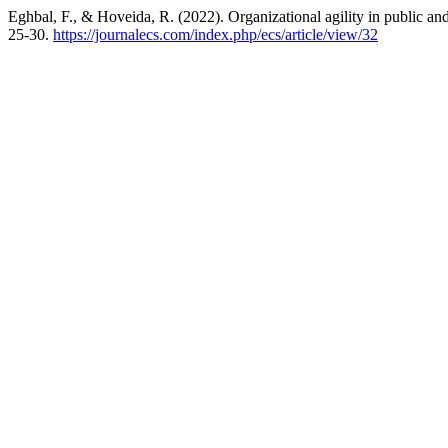
Eghbal, F., & Hoveida, R. (2022). Organizational agility in public an
25-30.
https://journalecs.com/index.php/ecs/article/view/32