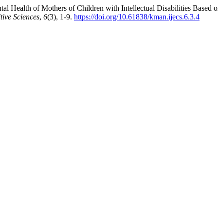
l Health of Mothers of Children with Intellectual Disabilities Based 
tive Sciences
,
6
(3), 1-9.
https://doi.org/10.61838/kman.ijecs.6.3.4