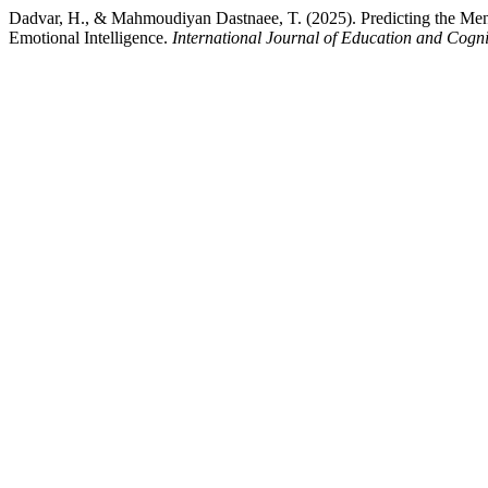
Dadvar, H., & Mahmoudiyan Dastnaee, T. (2025). Predicting the Menta
Emotional Intelligence.
International Journal of Education and Cogni