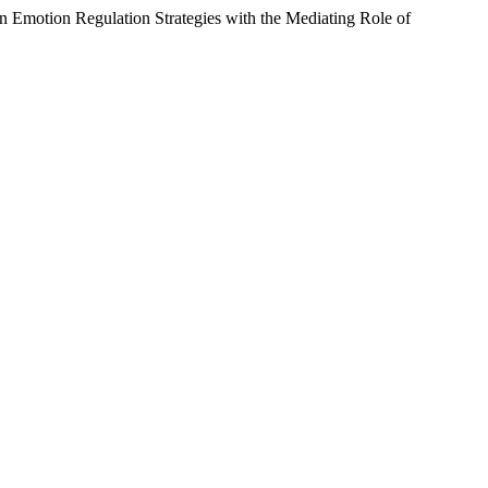
on Emotion Regulation Strategies with the Mediating Role of