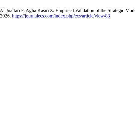
aifari F, Agha Kasiri Z. Empirical Validation of the Strategic Model
, 2026.
https://journalecs.com/index.php/ecs/article/view/83