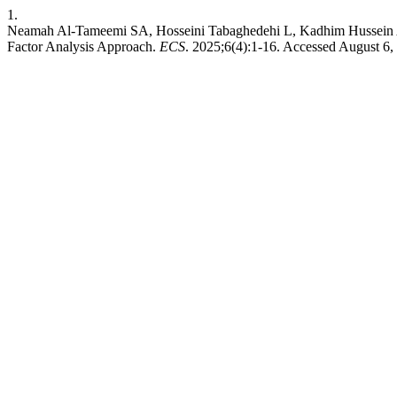
1.
Neamah Al-Tameemi SA, Hosseini Tabaghedehi L, Kadhim Hussein Al-Ju
Factor Analysis Approach.
ECS
. 2025;6(4):1-16. Accessed August 6