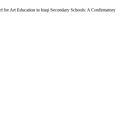
 for Art Education in Iraqi Secondary Schools: A Confirmatory