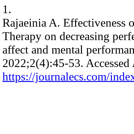
1.
Rajaeinia A. Effectiveness
Therapy on decreasing perfe
affect and mental performa
2022;2(4):45-53. Accessed 
https://journalecs.com/inde