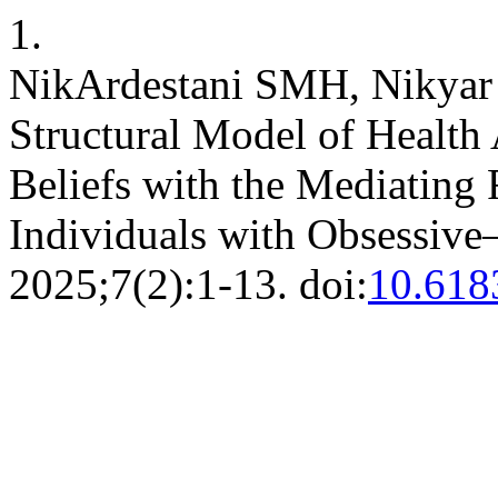
1.
NikArdestani SMH, Nikyar H
Structural Model of Health
Beliefs with the Mediating 
Individuals with Obsessi
2025;7(2):1-13. doi:
10.618