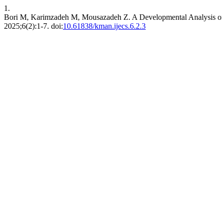
1.
Bori M, Karimzadeh M, Mousazadeh Z. A Developmental Analysis of 
2025;6(2):1-7. doi:
10.61838/kman.ijecs.6.2.3