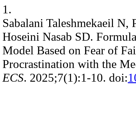
1.
Sabalani Taleshmekaeil N, 
Hoseini Nasab SD. Formulat
Model Based on Fear of Fa
Procrastination with the Me
ECS
. 2025;7(1):1-10. doi:
1