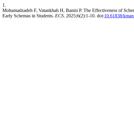
1.
Mohamadzadeh F, Vatankhah H, Banisi P. The Effectiveness of Schem
Early Schemas in Students.
ECS
. 2025;6(2):1-10. doi:
10.61838/kman.