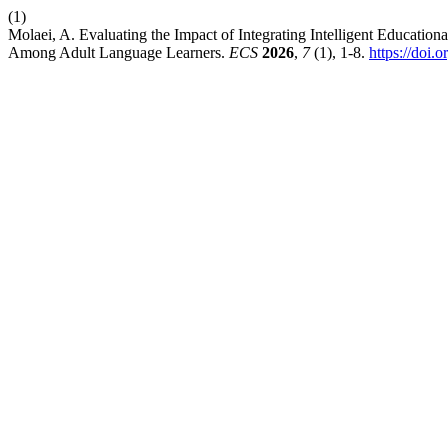
(1)
Molaei, A. Evaluating the Impact of Integrating Intelligent Educati
Among Adult Language Learners.
ECS
2026
,
7
(1), 1-8.
https://doi.