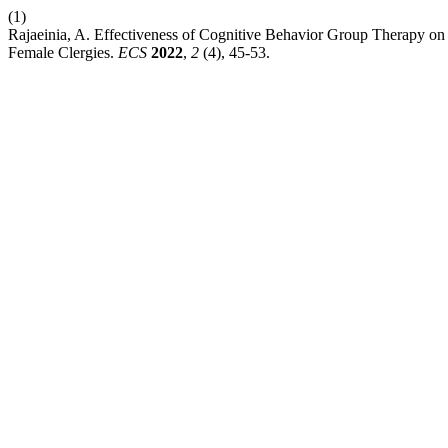
(1)
Rajaeinia, A. Effectiveness of Cognitive Behavior Group Therapy on 
Female Clergies.
ECS
2022
,
2
(4), 45-53.