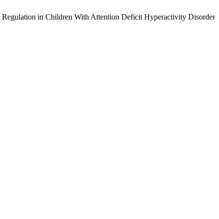
Regulation in Children With Attention Deficit Hyperactivity Disorder