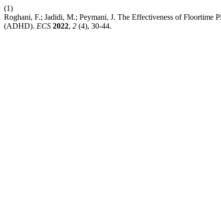
(1)
Roghani, F.; Jadidi, M.; Peymani, J. The Effectiveness of Floortime
(ADHD).
ECS
2022
,
2
(4), 30-44.