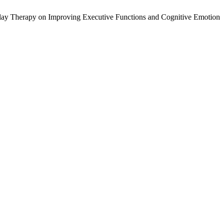
 Play Therapy on Improving Executive Functions and Cognitive Emotion 