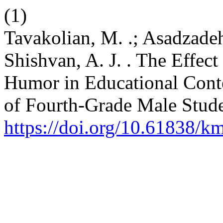
(1)
Tavakolian, M. .; Asadzadeh
Shishvan, A. J. . The Effect
Humor in Educational Cont
of Fourth-Grade Male Stud
https://doi.org/10.61838/km