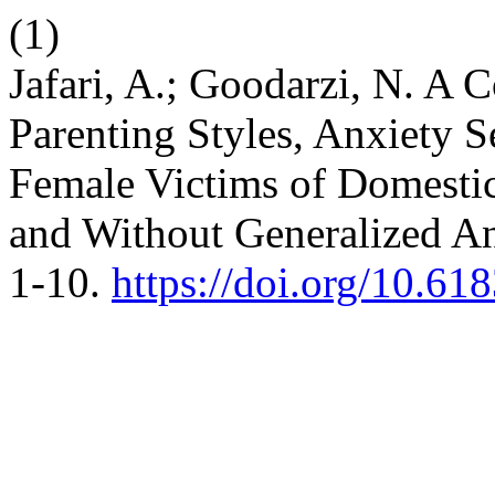
(1)
Jafari, A.; Goodarzi, N. A 
Parenting Styles, Anxiety S
Female Victims of Domestic
and Without Generalized An
1-10.
https://doi.org/10.61