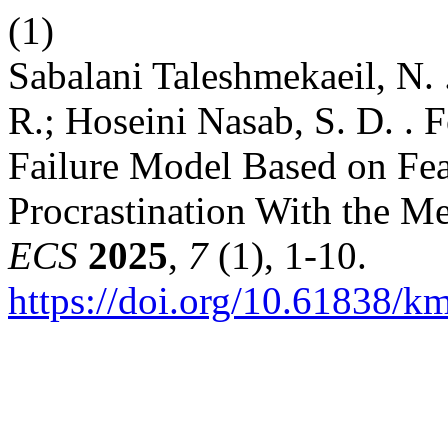
(1)
Sabalani Taleshmekaeil, N. .
R.; Hoseini Nasab, S. D. .
Failure Model Based on Fea
Procrastination With the M
ECS
2025
,
7
(1), 1-10.
https://doi.org/10.61838/km