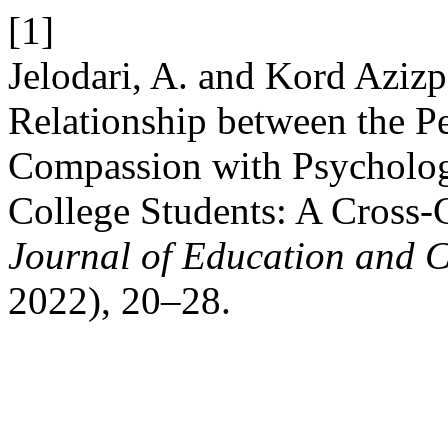
[1]
Jelodari, A. and Kord Azi
Relationship between the Pe
Compassion with Psychologi
College Students: A Cross-
Journal of Education and C
2022), 20–28.