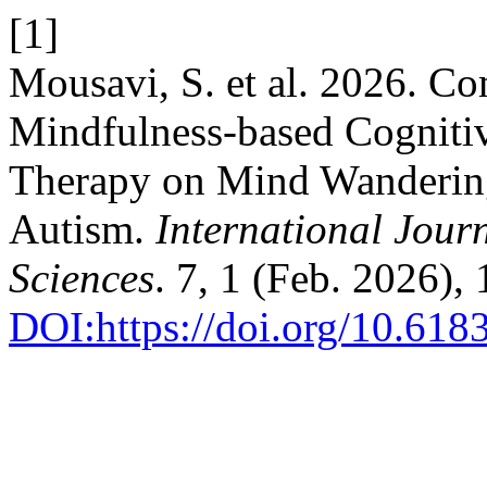
[1]
Mousavi, S. et al. 2026. Co
Mindfulness-based Cogniti
Therapy on Mind Wandering
Autism.
International Jour
Sciences
. 7, 1 (Feb. 2026),
DOI:https://doi.org/10.618