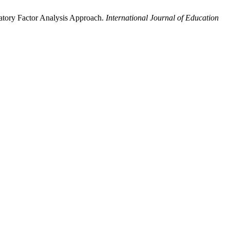
matory Factor Analysis Approach.
International Journal of Education