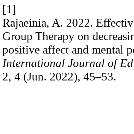
[1]
Rajaeinia, A. 2022. Effecti
Group Therapy on decreasin
positive affect and mental 
International Journal of E
2, 4 (Jun. 2022), 45–53.