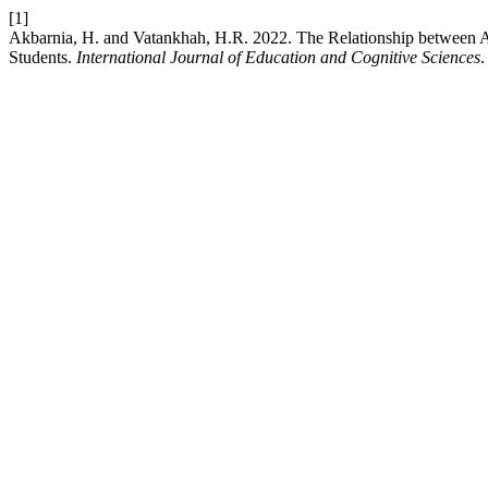
[1]
Akbarnia, H. and Vatankhah, H.R. 2022. The Relationship between At
Students.
International Journal of Education and Cognitive Sciences
.