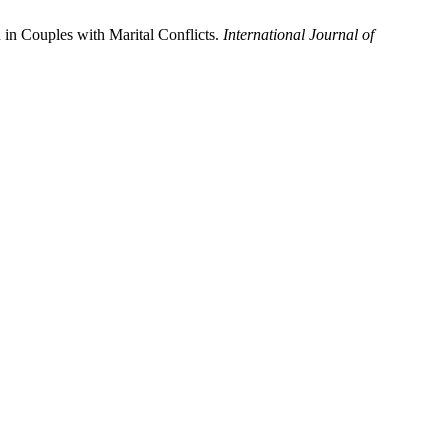
in Couples with Marital Conflicts.
International Journal of