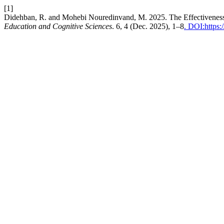
[1]
Didehban, R. and Mohebi Nouredinvand, M. 2025. The Effectiveness o
Education and Cognitive Sciences
. 6, 4 (Dec. 2025), 1–8
. DOI:https: