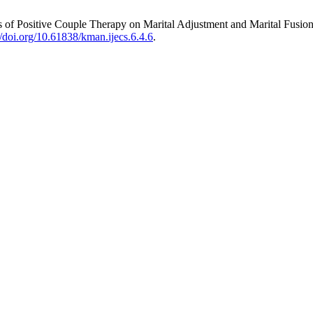
f Positive Couple Therapy on Marital Adjustment and Marital Fusion 
//doi.org/10.61838/kman.ijecs.6.4.6
.