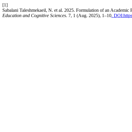
[1]
Sabalani Taleshmekaeil, N. et al. 2025. Formulation of an Academic 
Education and Cognitive Sciences
. 7, 1 (Aug. 2025), 1–10
. DOI:http