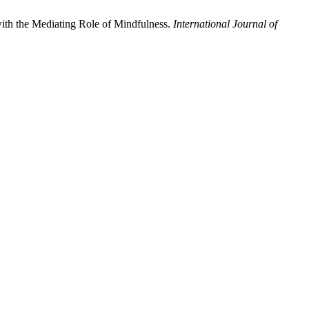
with the Mediating Role of Mindfulness.
International Journal of