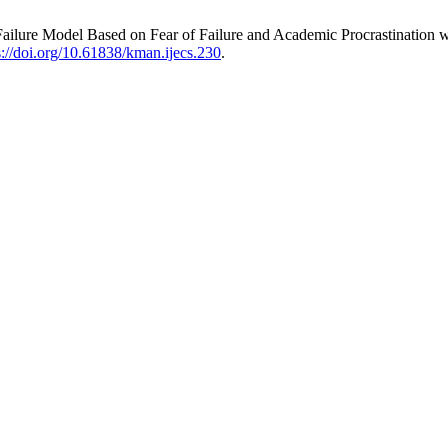
Failure Model Based on Fear of Failure and Academic Procrastination 
s://doi.org/10.61838/kman.ijecs.230
.