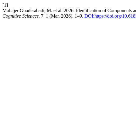
[1]
Mohajer Ghaderabadi, M. et al. 2026. Identification of Components an
Cognitive Sciences
. 7, 1 (Mar. 2026), 1–9
. DOI:https://doi.org/10.61