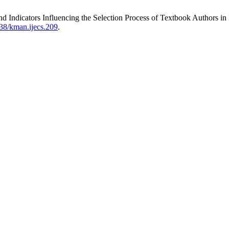
d Indicators Influencing the Selection Process of Textbook Authors in
838/kman.ijecs.209
.