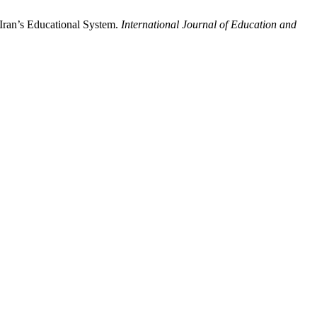
 Iran’s Educational System.
International Journal of Education and