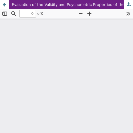
Evaluation of the Validity and Psychometric Properties of the Persian Version of the Brain Fog Questionnaire