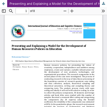
Presenting and Explaining a Model for the Development of Human Resources Policies in Education