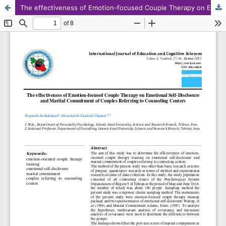
The effectiveness of Emotion-focused Couple Therapy on Emotional Self-Disclosure and Marital Commitment of Couples Referring to Counseling Centers