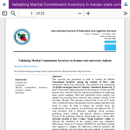
Validating Marital Commitment Inventory in Iranian state university students