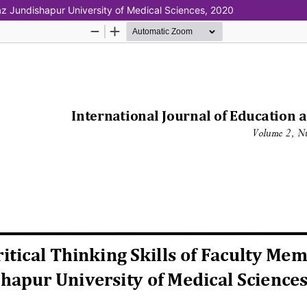
vaz Jundishapur University of Medical Sciences, 2020