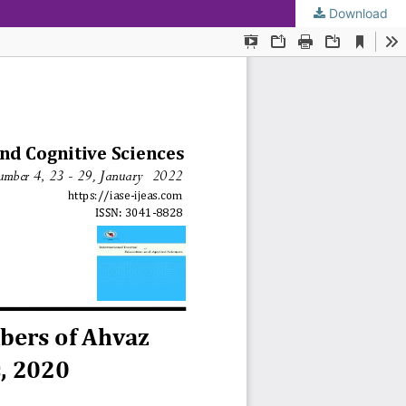
Download