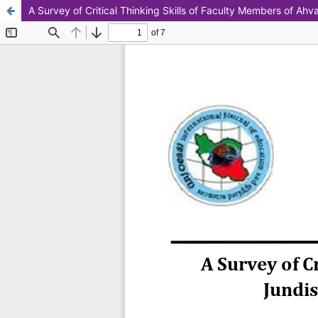
A Survey of Critical Thinking Skills of Faculty Members of Ah