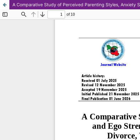
A Comparative Study of Perceived Parenting Styles, Anxiety S