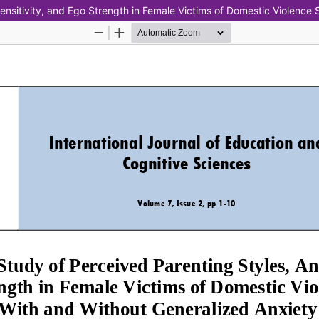
ensitivity, and Ego Strength in Female Victims of Domestic Violence