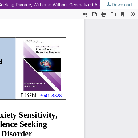
 Seeking Divorce, With and Without Generalized Anxiety Disorder
Download