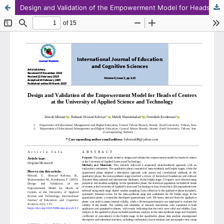
Design and Validation of the Empowerment Model for Heads of Centers at the University of Applied Science and Technology