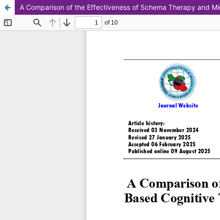
A Comparison of the Effectiveness of Schema Therapy and Mi