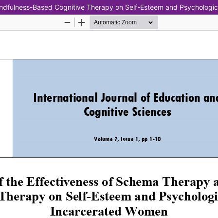
ndfulness-Based Cognitive Therapy on Self-Esteem and Psychologic