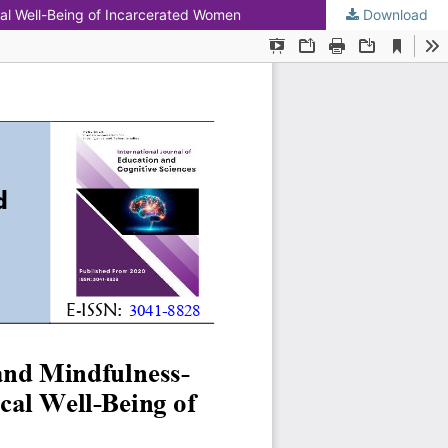
al Well-Being of Incarcerated Women
Download