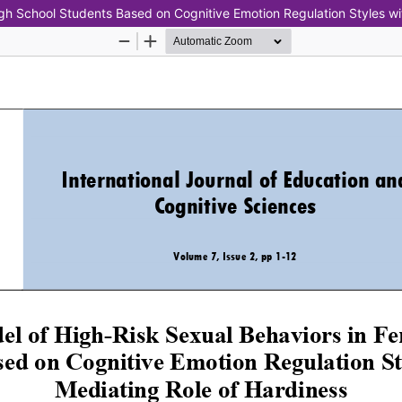
igh School Students Based on Cognitive Emotion Regulation Styles wi