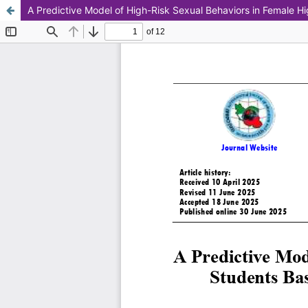
A Predictive Model of High-Risk Sexual Behaviors in Female H