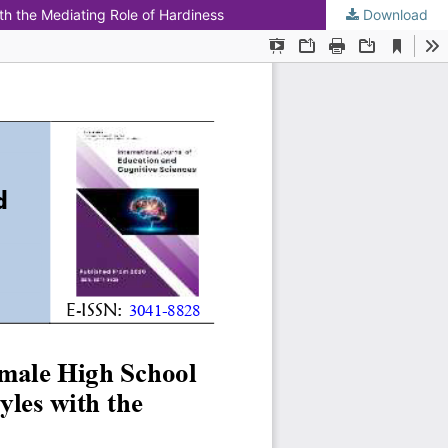
th the Mediating Role of Hardiness
Download