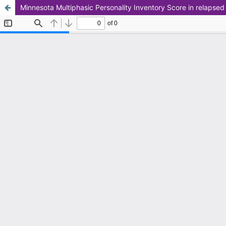
Minnesota Multiphasic Personality Inventory Score in relapse