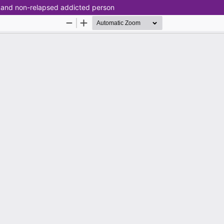
d and non-relapsed addicted person