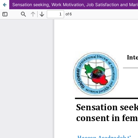
Sensation seeking, Work Motivation, Job Satisfaction and Mari