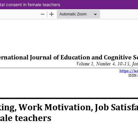
tal consent in female teachers