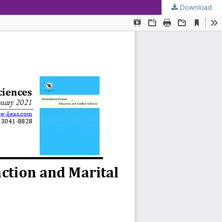
Download