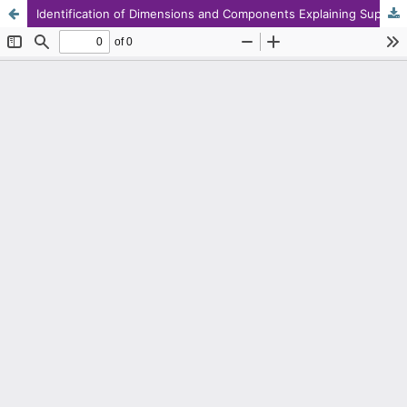
Identification of Dimensions and Components Explaining Supportive Actions Affecting Health and Academic Success of Clients