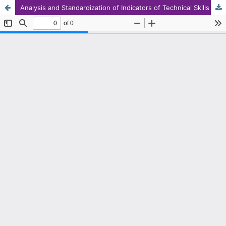
Analysis and Standardization of Indicators of Technical Skills of First Secondary Level Teachers