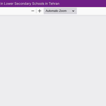
 in Lower Secondary Schools in Tehran