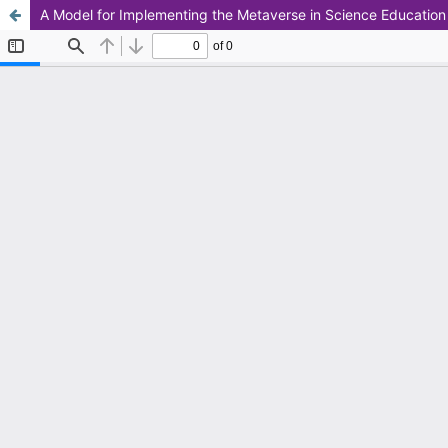
A Model for Implementing the Metaverse in Science Education